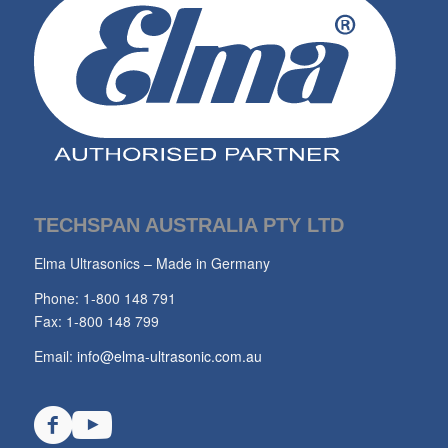
TECHSPAN AUSTRALIA PTY LTD
Elma Ultrasonics – Made in Germany
Phone: 1-800 148 791
Fax: 1-800 148 799
Email:
info@elma-ultrasonic.com.au