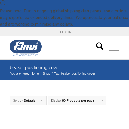
Please note: Due to ongoing global shipping disruptions, some orders
may experience extended delivery times. We appreciate your patience
and are working to minimise any delays.
LOG IN
beaker positioning cover
You are here:
Home
/
Shop
/
Tag: beaker positioning cover
Sort by
Display
Default
90 Products per page