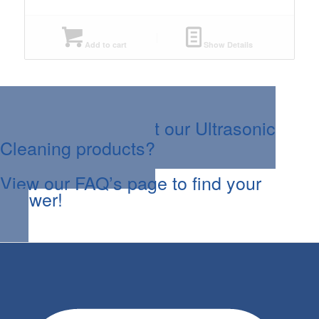
Add to cart
Show Details
Questions about our Ultrasonic
Cleaning products?
View our FAQ’s page to find your
answer!