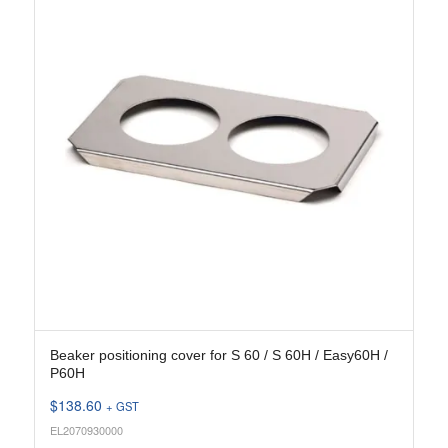
Beaker positioning cover for S 60 / S 60H / Easy60H /
P60H
$
138.60
+ GST
EL2070930000