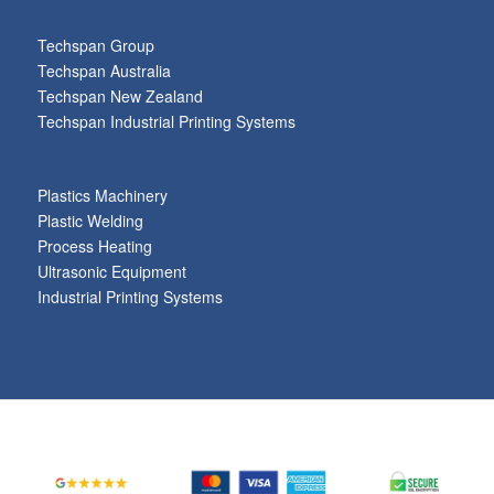
Techspan Group
Techspan Australia
Techspan New Zealand
Techspan Industrial Printing Systems
Plastics Machinery
Plastic Welding
Process Heating
Ultrasonic Equipment
Industrial Printing Systems