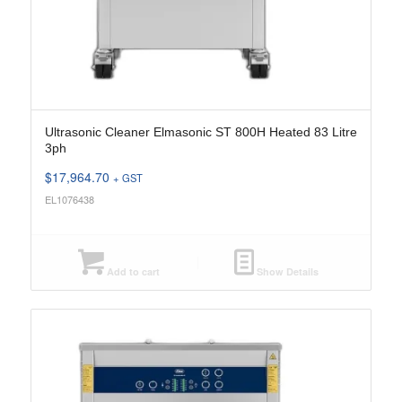
Ultrasonic Cleaner Elmasonic ST 800H Heated 83 Litre
3ph
$
17,964.70
+ GST
EL1076438
Add to cart
Show Details