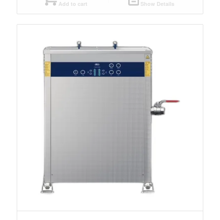
Add to cart
Show Details