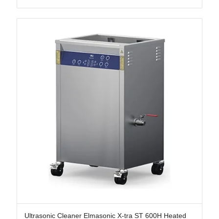
Ultrasonic Cleaner Elmasonic X-tra ST 600H Heated