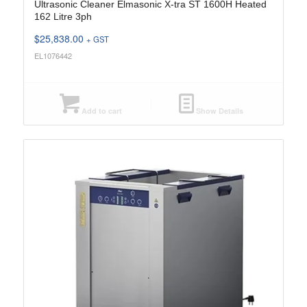
Ultrasonic Cleaner Elmasonic X-tra ST 1600H Heated
162 Litre 3ph
$
25,838.00
+ GST
EL1076442
Add to cart
Show Details