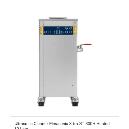
Ultrasonic Cleaner Elmasonic X-tra ST 300H Heated
30 Litre