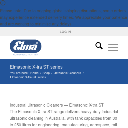
Please note: Due to ongoing global shipping disruptions, some orders
may experience extended delivery times. We appreciate your patience
and are working to minimise any delays.
LOG IN
Elmasonic X-tra ST series
You are here:
Home
/
Shop
/
Ultrasonic Cleaners
/
Elmasonic X-tra ST series
Industrial Ultrasonic Cleaners — Elmasonic X-tra ST
The Elmasonic X-tra ST range delivers heavy-duty industrial
ultrasonic cleaning in Australia, with tank capacities from 30
to 250 litres for engineering, manufacturing, aerospace, rail