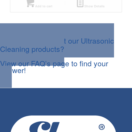
Add to cart
Show Details
Questions about our Ultrasonic
Cleaning products?
View our FAQ’s page to find your
answer!