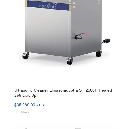
Ultrasonic Cleaner Elmasonic X-tra ST 2500H Heated
255 Litre 3ph
$
35,289.00
+ GST
EL1076439