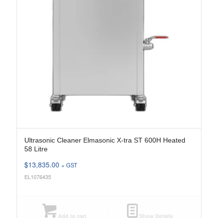
Ultrasonic Cleaner Elmasonic X-tra ST 600H Heated
58 Litre
$
13,835.00
+ GST
EL1076435
Add to cart
Show Details