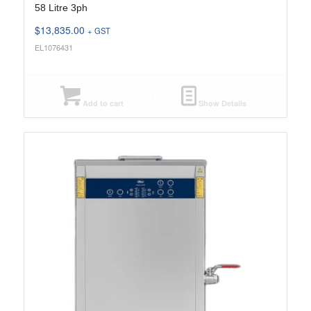
58 Litre 3ph
$
13,835.00
+ GST
EL1076431
Add to cart
Show Details