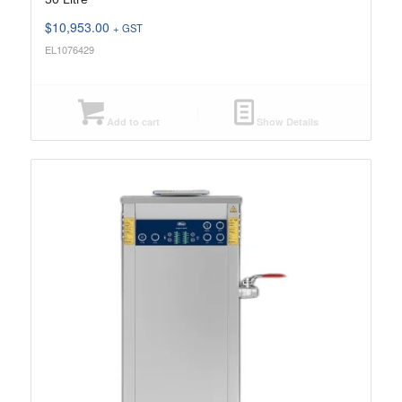
$
10,953.00
+ GST
EL1076429
Add to cart
Show Details