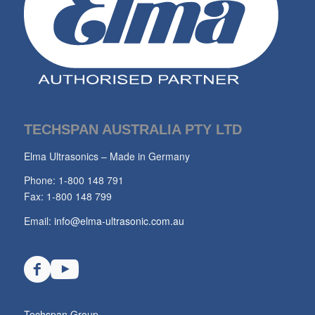
TECHSPAN AUSTRALIA PTY LTD
Elma Ultrasonics – Made in Germany
Phone: 1-800 148 791
Fax: 1-800 148 799
Email:
info@elma-ultrasonic.com.au
Techspan Group