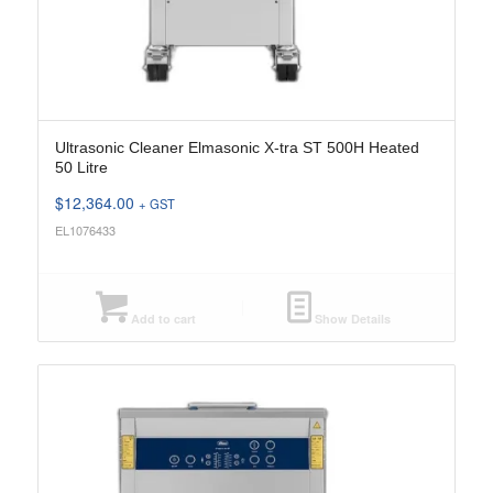
Ultrasonic Cleaner Elmasonic X-tra ST 500H Heated
50 Litre
$
12,364.00
+ GST
EL1076433
Add to cart
Show Details