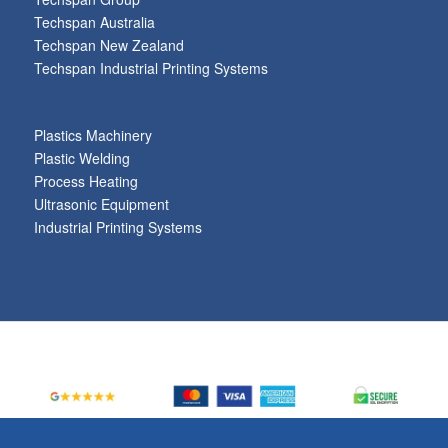
Techspan Australia
Techspan New Zealand
Techspan Industrial Printing Systems
Plastics Machinery
Plastic Welding
Process Heating
Ultrasonic Equipment
Industrial Printing Systems