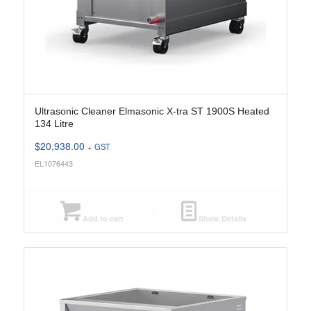
Ultrasonic Cleaner Elmasonic X-tra ST 1900S Heated
134 Litre
$
20,938.00
+ GST
EL1076443
Add to cart
Show Details