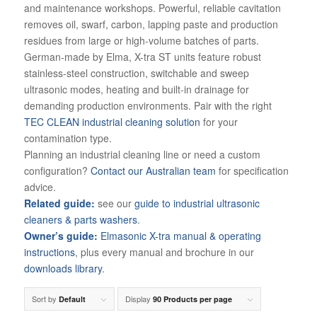
and maintenance workshops. Powerful, reliable cavitation
removes oil, swarf, carbon, lapping paste and production
residues from large or high-volume batches of parts.
German-made by Elma, X-tra ST units feature robust
stainless-steel construction, switchable and sweep
ultrasonic modes, heating and built-in drainage for
demanding production environments. Pair with the right
TEC CLEAN industrial cleaning solution
for your
contamination type.
Planning an industrial cleaning line or need a custom
configuration?
Contact our Australian team
for specification
advice.
Related guide:
see our
guide to industrial ultrasonic
cleaners & parts washers
.
Owner’s guide:
Elmasonic X-tra manual & operating
instructions
, plus every manual and brochure in our
downloads library
.
Sort by
Display
Default
90 Products per page