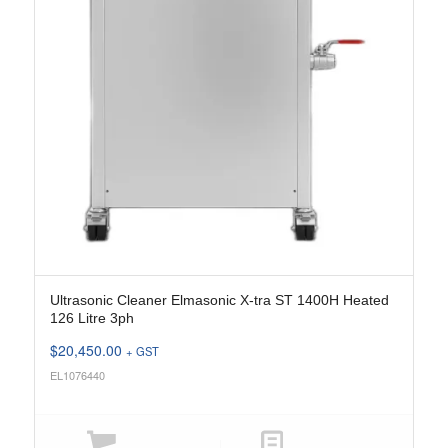
Ultrasonic Cleaner Elmasonic X-tra ST 1400H Heated
126 Litre 3ph
$
20,450.00
+ GST
EL1076440