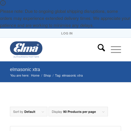
Please note: Due to ongoing global shipping disruptions, some
orders may experience extended delivery times. We appreciate your
patience and are working to minimise any delays.
LOG IN
elmasonic xtra
You are here:
Home
/
Shop
/
Tag: elmasonic xtra
Sort by
Display
Default
90 Products per page