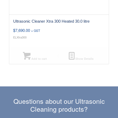
Ultrasonic Cleaner Xtra 300 Heated 30.0 litre
$
7,690.00
+ GST
ELXtra300
Add to cart
Show Details
Questions about our Ultrasonic
Cleaning products?