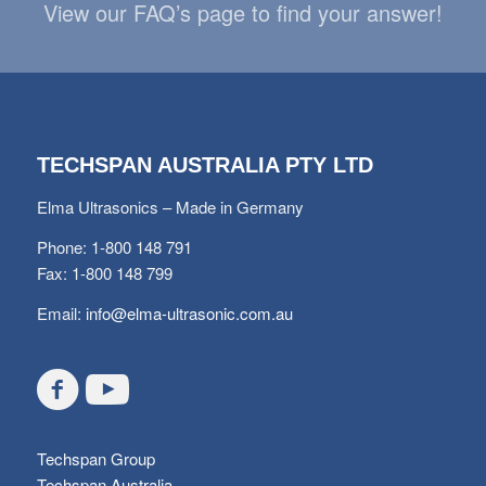
View our FAQ’s page to find your answer!
TECHSPAN AUSTRALIA PTY LTD
Elma Ultrasonics – Made in Germany
Phone: 1-800 148 791
Fax: 1-800 148 799
Email:
info@elma-ultrasonic.com.au
Techspan Group
Techspan Australia