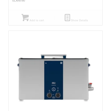
ELXtra180
Add to cart
Show Details