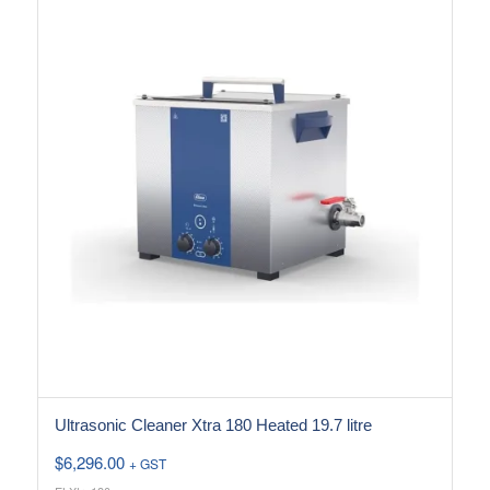
Ultrasonic Cleaner Xtra 180 Heated 19.7 litre
$
6,296.00
+ GST