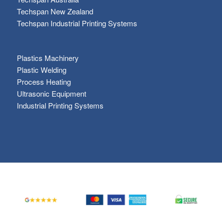
Techspan New Zealand
Techspan Industrial Printing Systems
Plastics Machinery
Plastic Welding
Process Heating
Ultrasonic Equipment
Industrial Printing Systems