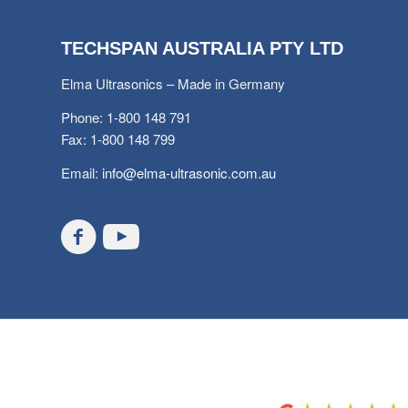
TECHSPAN AUSTRALIA PTY LTD
Elma Ultrasonics – Made in Germany
Phone: 1-800 148 791
Fax: 1-800 148 799
Email:
info@elma-ultrasonic.com.au