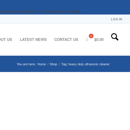
nce and are working to minimise any delays.
LOG IN
OUT US
LATEST NEWS
CONTACT US
$
0.00
You are here:
Home
/
Shop
/
Tag: heavy duty ultrasonic cleaner