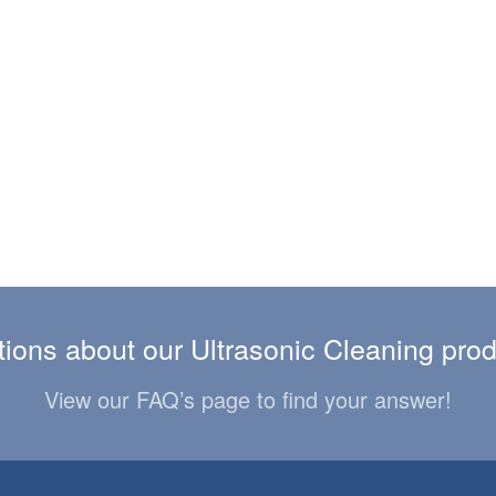
ions about our Ultrasonic Cleaning pro
View our FAQ’s page to find your answer!