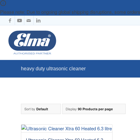
Please note: Due to ongoing global shipping disruptions, some orde
heavy duty ultrasonic cleaner
Sort by
Display
Default
90 Products per page