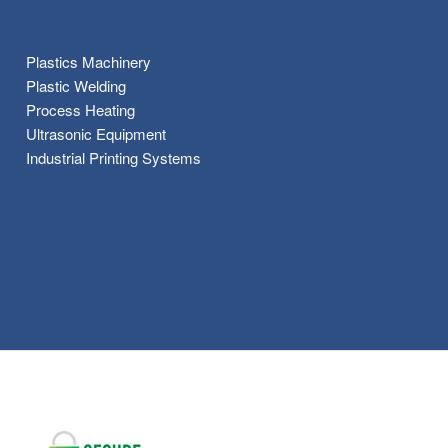
Plastics Machinery
Plastic Welding
Process Heating
Ultrasonic Equipment
Industrial Printing Systems