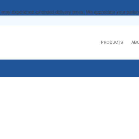
rs may experience extended delivery times. We appreciate your patie
PRODUCTS
AB