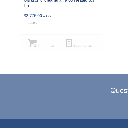
Ultrasonic Cleaner Xtra 60 Heated 6.3
litre
$
3,775.00
+ GST
ELXtra60
Add to cart
Show Details
Quest