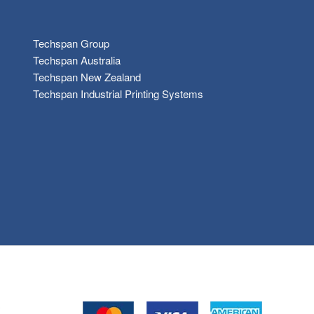
Techspan Group
Techspan Australia
Techspan New Zealand
Techspan Industrial Printing Systems