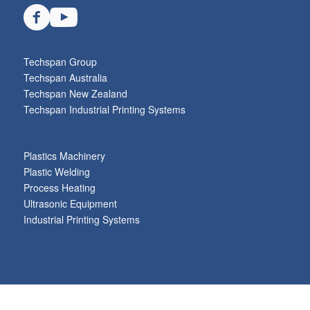
Techspan Group
Techspan Australia
Techspan New Zealand
Techspan Industrial Printing Systems
Plastics Machinery
Plastic Welding
Process Heating
Ultrasonic Equipment
Industrial Printing Systems