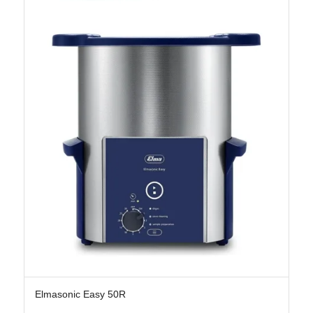
Elmasonic Easy 50R