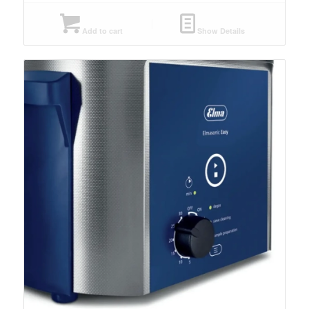
Add to cart
Show Details