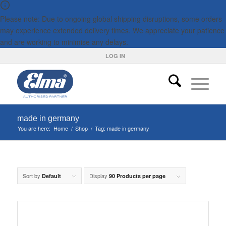
Please note: Due to ongoing global shipping disruptions, some orders
may experience extended delivery times. We appreciate your patience
and are working to minimise any delays.
LOG IN
made in germany
You are here:
Home
/
Shop
/
Tag: made in germany
Sort by
Display
Default
90 Products per page