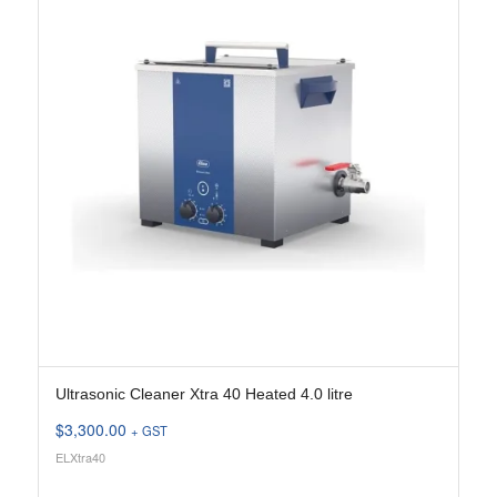
Ultrasonic Cleaner Xtra 40 Heated 4.0 litre
$
3,300.00
+ GST
ELXtra40