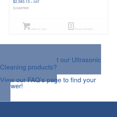
$
2,583.13
+ GST
ELEASY50R
Add to cart
Show Details
Questions about our Ultrasonic
Cleaning products?
View our FAQ’s page to find your
answer!