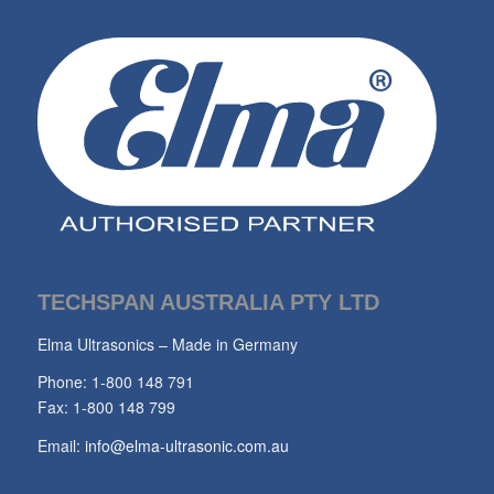
TECHSPAN AUSTRALIA PTY LTD
Elma Ultrasonics – Made in Germany
Phone: 1-800 148 791
Fax: 1-800 148 799
Email:
info@elma-ultrasonic.com.au