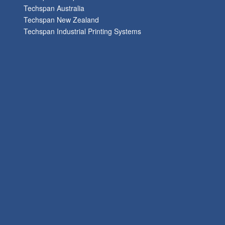
Techspan Australia
Techspan New Zealand
Techspan Industrial Printing Systems