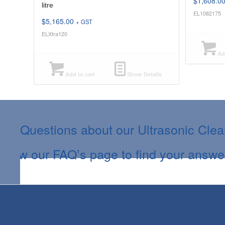
$
1,608.0
litre
EL1082175
$
5,165.00
+ GST
ELXtra120
Add
Add to cart
Show Details
Questions about our Ultrasonic Cle
View our FAQ’s page to find your answe