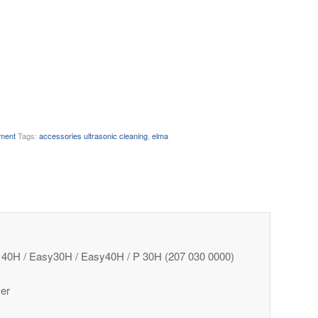
pment
Tags:
accessories ultrasonic cleaning
,
elma
/ S 40H / Easy30H / Easy40H / P 30H (207 030 0000)
ker