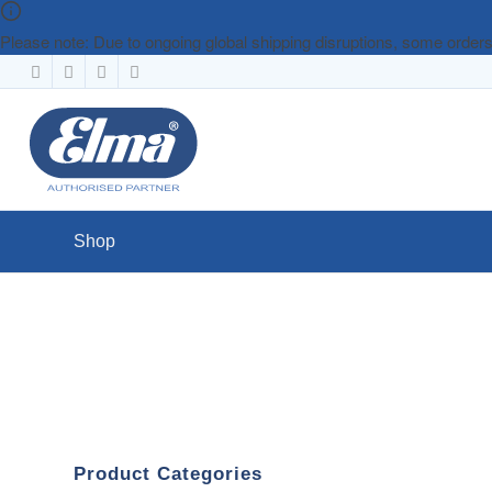
Please note: Due to ongoing global shipping disruptions, some orde
Shop
Product Categories