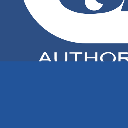
TECHSPAN AUSTRALIA PTY LTD
Elma Ultrasonics – Made in Germany