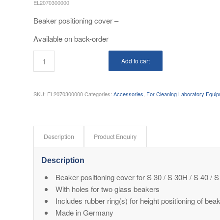
EL2070300000
Beaker positioning cover –
Available on back-order
Add to cart
SKU:
EL2070300000
Categories:
Accessories
,
For Cleaning Laboratory Equi
Description
Product Enquiry
Description
Beaker positioning cover for S 30 / S 30H / S 40 
With holes for two glass beakers
Includes rubber ring(s) for height positioning of bea
Made in Germany