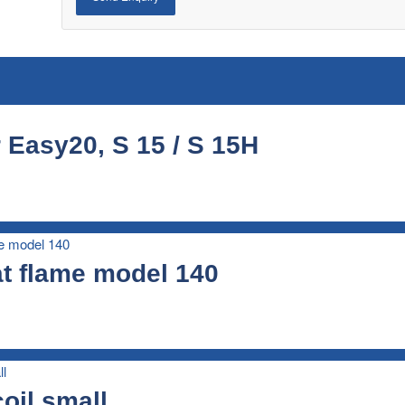
 Easy20, S 15 / S 15H
t flame model 140
oil small