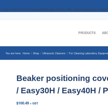
rs may experience extended delivery times. We appreciate your patie
PRODUCTS
AB
You are here:
Home
/
Shop
/
Ultrasonic Cleaners
/
For Cleaning Laboratory Equipme
Beaker positioning cover
/ Easy30H / Easy40H / P
$
100.49
+ GST