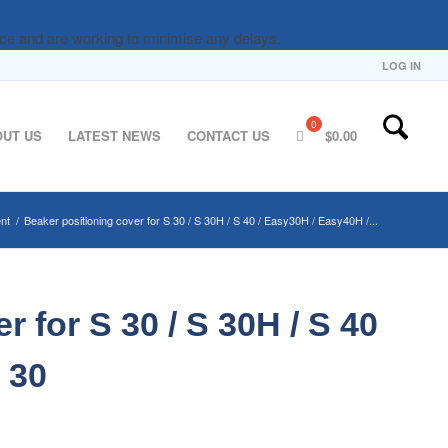
nce and are working to minimise any delays.
LOG IN
OUT US
LATEST NEWS
CONTACT US
$
0.00
nt
/
Beaker positioning cover for S 30 / S 30H / S 40 / Easy30H / Easy40H /...
 for S 30 / S 30H / S 40
 30