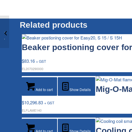
Related products
Beaker positioning
cover for Easy10, S 10
/ S 10H
Beaker postioning cover for
$
83.16
+ GST
EL2070290000
Mig-O-Ma
Add to cart
Show Details
$
10,296.83
+ GST
ELFLAME140
Cooling c
Add to cart
Show Details