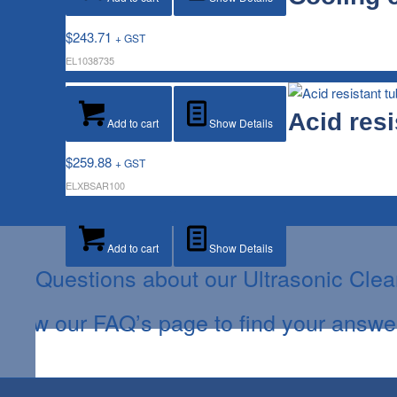
$
243.71
+ GST
EL1038735
Acid resi
Add to cart
Show Details
$
259.88
+ GST
ELXBSAR100
Add to cart
Show Details
Questions about our Ultrasonic Cle
View our FAQ’s page to find your answe