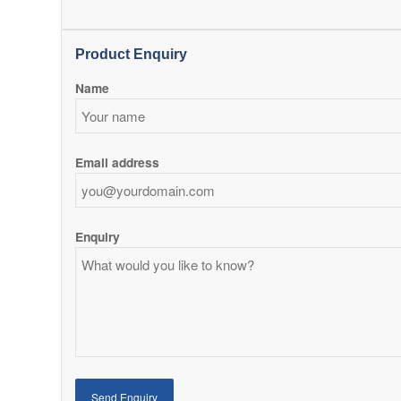
Product Enquiry
Name
Email address
Enquiry