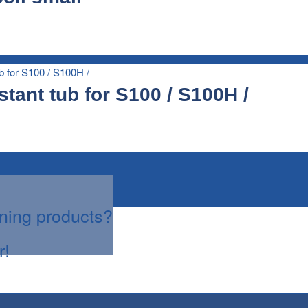
stant tub for S100 / S100H /
aning products?
r!