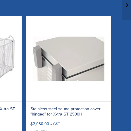
 X-tra ST
Stainless steel sound protection cover
“hinged” for X-tra ST 2500H
$
2,980.00
+ GST
EL1076202