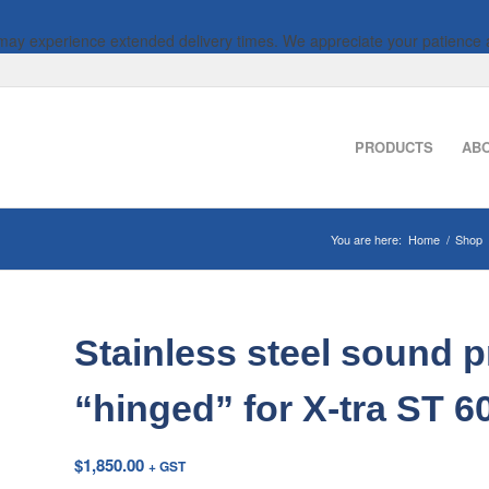
 may experience extended delivery times. We appreciate your patience 
PRODUCTS
AB
You are here:
Home
/
Shop
Stainless steel sound p
“hinged” for X-tra ST 
$
1,850.00
+ GST