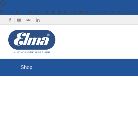
Please note: Due to ongoing global shipping disruptions, some orders
Shop