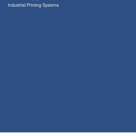
Industrial Printing Systems