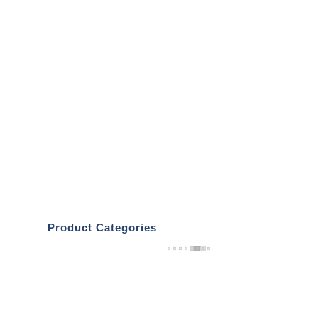
Product Categories