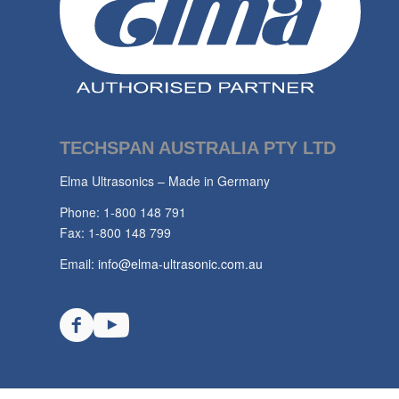
TECHSPAN AUSTRALIA PTY LTD
Elma Ultrasonics – Made in Germany
Phone: 1-800 148 791
Fax: 1-800 148 799
Email:
info@elma-ultrasonic.com.au