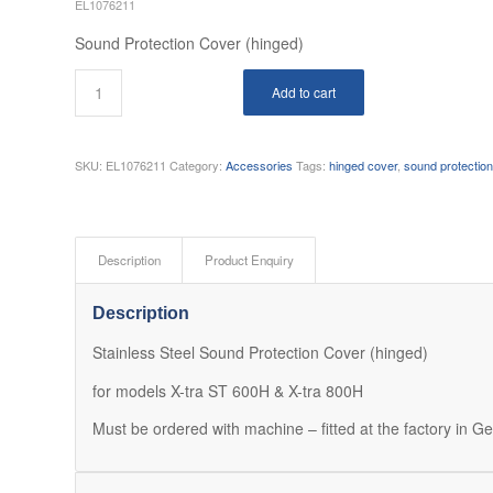
EL1076211
Sound Protection Cover (hinged)
Add to cart
SKU:
EL1076211
Category:
Accessories
Tags:
hinged cover
,
sound protectio
Description
Product Enquiry
Description
Stainless Steel Sound Protection Cover (hinged)
for models X-tra ST 600H & X-tra 800H
Must be ordered with machine – fitted at the factory in 