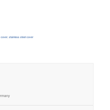
n cover
,
stainless steel cover
Germany