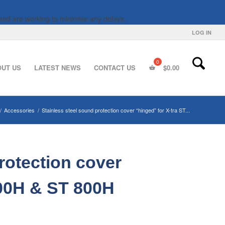
and are working to minimise any delays.
LOG IN
OUT US
LATEST NEWS
CONTACT US
$
0.00
/
Accessories
/
Stainless steel sound protection cover “hinged” for X-tra ST...
rotection cover
600H & ST 800H