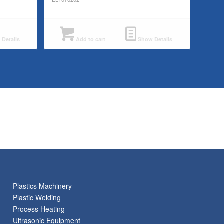
Details
Add to cart
Show Details
Plastics Machinery
Plastic Welding
Process Heating
Ultrasonic Equipment