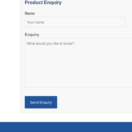
Product Enquiry
Name
Enquiry