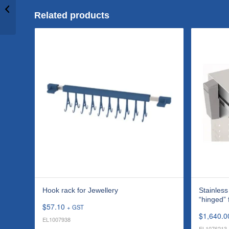
protection cover
“hinged” for X-tra ST
Related products
300H...
Hook rack for Jewellery
Stainless
“hinged”
$
57.10
+ GST
$
1,640.0
EL1007938
EL1076213