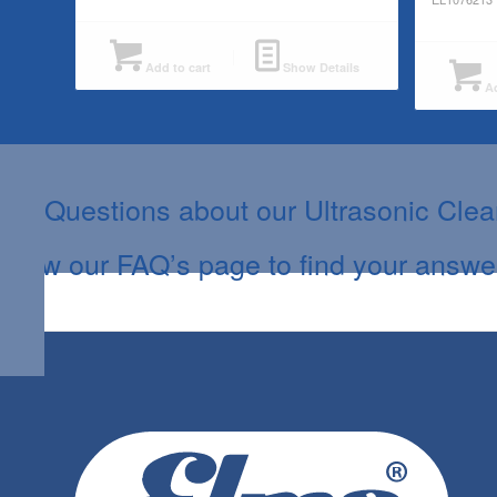
Add to cart
Show Details
Ad
Questions about our Ultrasonic Cle
View our FAQ’s page to find your answe