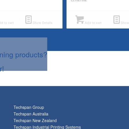
d to cart
Show Details
Add to cart
Show 
aning products?
r!
Techspan Group
Techspan Australia
Techspan New Zealand
Techspan Industrial Printing Systems