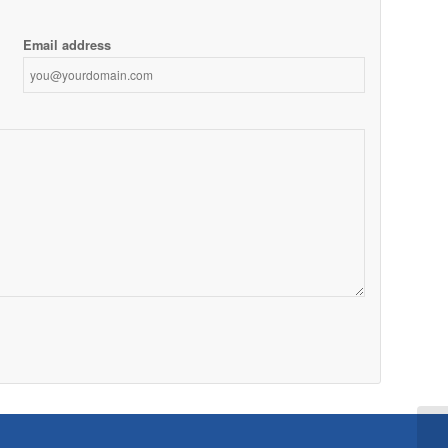
Email address