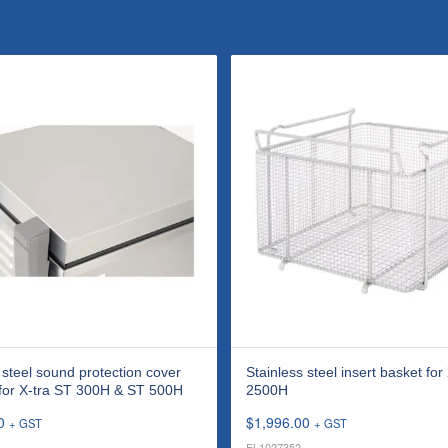
 steel sound protection cover
Stainless steel insert basket for
 for X-tra ST 300H & ST 500H
2500H
0
$
1,996.00
+ GST
+ GST
EL1027352