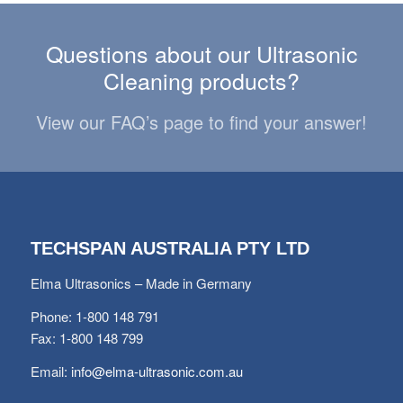
Questions about our Ultrasonic
Cleaning products?
View our FAQ’s page to find your answer!
TECHSPAN AUSTRALIA PTY LTD
Elma Ultrasonics – Made in Germany
Phone: 1-800 148 791
Fax: 1-800 148 799
Email:
info@elma-ultrasonic.com.au