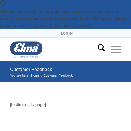
Please note: Due to ongoing global shipping disruptions, some
orders may experience extended delivery times. We appreciate your
patience and are working to minimise any delays.
LOG IN
Customer Feedback
You are here:
Home
/
Customer Feedback
[testimonials-page]