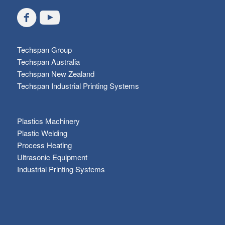
Techspan Group
Techspan Australia
Techspan New Zealand
Techspan Industrial Printing Systems
Plastics Machinery
Plastic Welding
Process Heating
Ultrasonic Equipment
Industrial Printing Systems