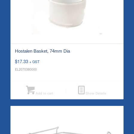
Hostalen Basket, 74mm Dia
$
17.33
+ GST
EL2070380000
Add to cart
Show Details