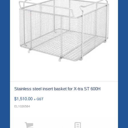
Stainless steel insert basket for X-tra ST 600H
$
1,510.00
+ GST
EL1026584