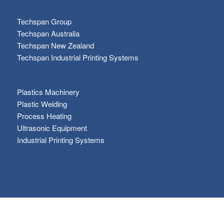
Techspan Group
Techspan Australia
Techspan New Zealand
Techspan Industrial Printing Systems
Plastics Machinery
Plastic Welding
Process Heating
Ultrasonic Equipment
Industrial Printing Systems