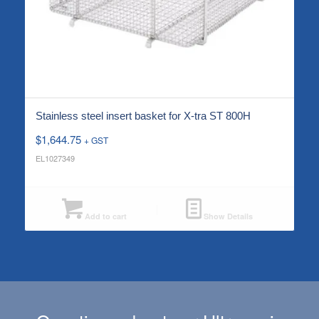
Stainless steel insert basket for X-tra ST 800H
$
1,644.75
+ GST
EL1027349
Add to cart
Show Details