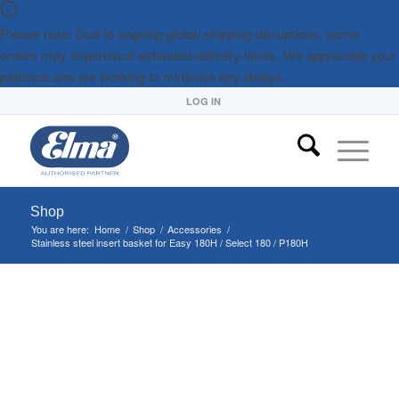
Please note: Due to ongoing global shipping disruptions, some
orders may experience extended delivery times. We appreciate your
patience and are working to minimise any delays.
LOG IN
Shop
You are here:
Home
/
Shop
/
Accessories
/
Stainless steel insert basket for Easy 180H / Select 180 / P180H