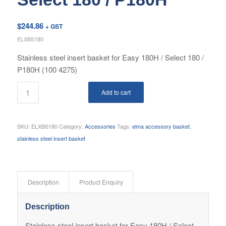
$
244.86
+ GST
ELXBS180
Stainless steel insert basket for Easy 180H / Select 180 /
P180H (100 4275)
Add to cart
SKU:
ELXBS180
Category:
Accessories
Tags:
elma accessory basket
,
stainless steel insert basket
Description
Product Enquiry
Description
Stainless steel insert basket for Easy 180H / Select