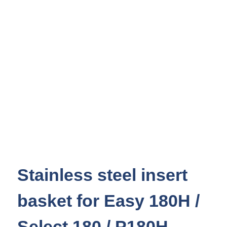
Stainless steel insert
basket for Easy 180H /
Select 180 / P180H