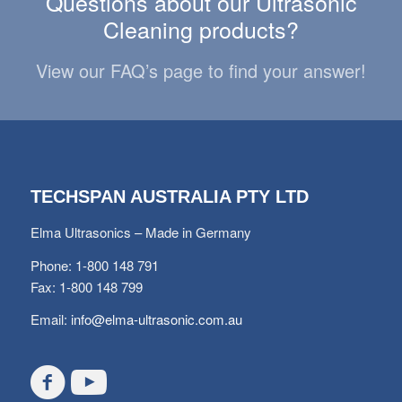
Questions about our Ultrasonic
Cleaning products?
View our FAQ’s page to find your answer!
TECHSPAN AUSTRALIA PTY LTD
Elma Ultrasonics – Made in Germany
Phone: 1-800 148 791
Fax: 1-800 148 799
Email:
info@elma-ultrasonic.com.au