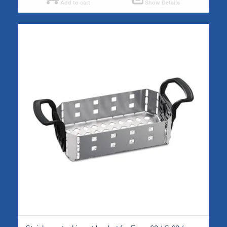
Add to cart
Show Details