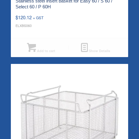
Stainless steel insert basket for Easy 60 / S 60 /
Select 60 / P 60H
$
120.12
+ GST
ELXBS060
Add to cart
Show Details