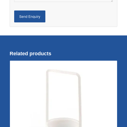
Related products