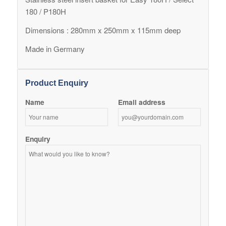
180 / P180H
Dimensions : 280mm x 250mm x 115mm deep
Made in Germany
Product Enquiry
Name
Email address
Enquiry