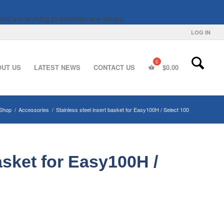
and are working to minimise any delays.
LOG IN
OUT US
LATEST NEWS
CONTACT US
$
0.00
Shop
/
Accessories
/
Stainless steel insert basket for Easy100H / Select 100
asket for Easy100H /