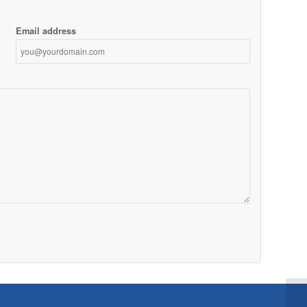
Email address