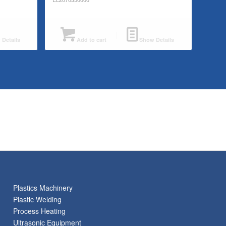
Details
Add to cart
Show Details
Plastics Machinery
Plastic Welding
Process Heating
Ultrasonic Equipment