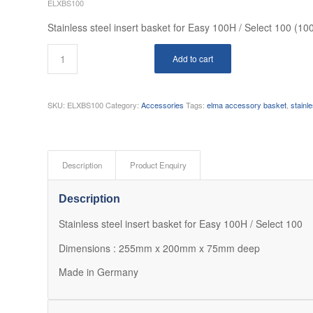
ELXBS100
Stainless steel insert basket for Easy 100H / Select 100 (10
Add to cart
SKU:
ELXBS100
Category:
Accessories
Tags:
elma accessory basket
,
stainl
Description
Product Enquiry
Description
Stainless steel insert basket for Easy 100H / Select 100
Dimensions : 255mm x 200mm x 75mm deep
Made in Germany