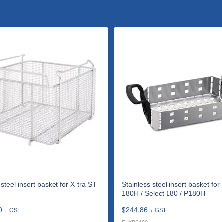
 steel insert basket for X-tra ST
Stainless steel insert basket for
180H / Select 180 / P180H
0
$
244.86
+ GST
+ GST
ELXBS180