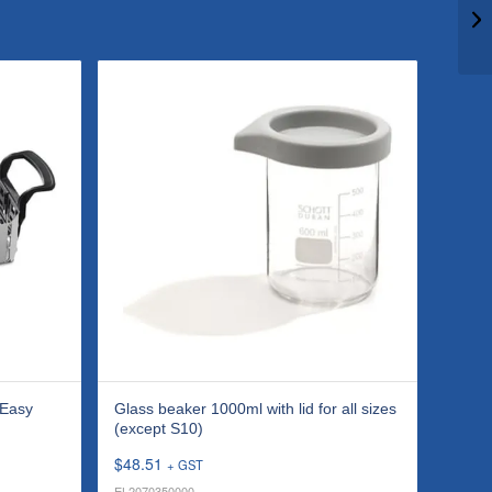
 Easy
Glass beaker 1000ml with lid for all sizes
(except S10)
$
48.51
+ GST
EL2070350000