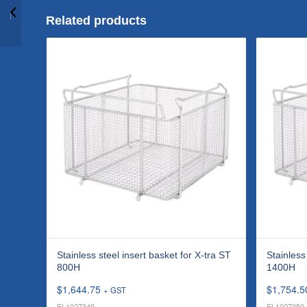
Stainless steel insert
basket for P 70H
Related products
Stainless steel insert basket for X-tra ST
Stainless
800H
1400H
$
1,644.75
$
1,754.5
+ GST
EL1027349
EL1027350