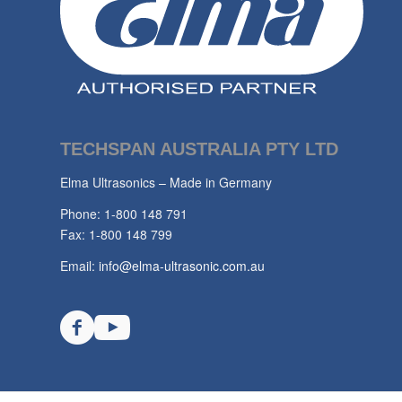
TECHSPAN AUSTRALIA PTY LTD
Elma Ultrasonics – Made in Germany
Phone: 1-800 148 791
Fax: 1-800 148 799
Email:
info@elma-ultrasonic.com.au