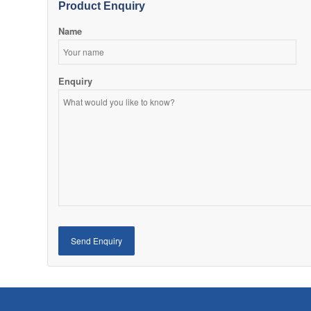
Product Enquiry
Name
Enquiry