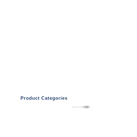
Product Categories