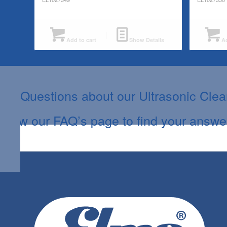
Add to cart
Show Details
Ad
Questions about our Ultrasonic Cle
View our FAQ’s page to find your answe