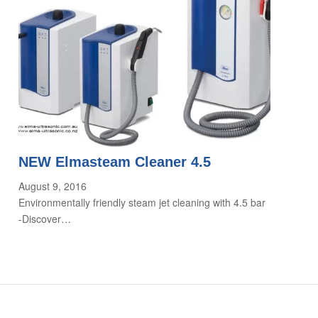
NEW Elmasteam Cleaner 4.5
August 9, 2016
Environmentally friendly steam jet cleaning with 4.5 bar
-Discover…