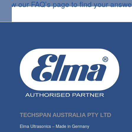
View our FAQ’s page to find your answe
TECHSPAN AUSTRALIA PTY LTD
Elma Ultrasonics – Made in Germany