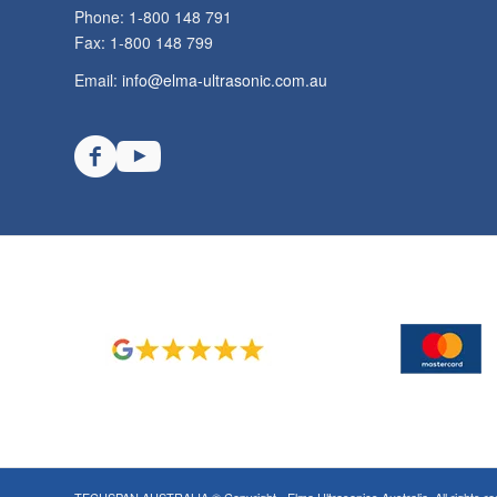
Phone: 1-800 148 791
Fax: 1-800 148 799
Email:
info@elma-ultrasonic.com.au