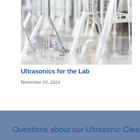
Ultrasonics for the Lab
November 20, 2024
Questions about our Ultrasonic Cle