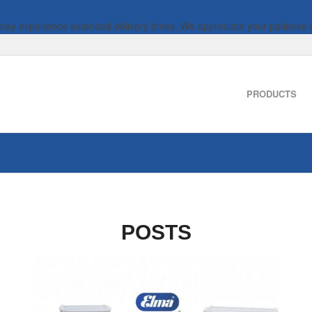
 may experience extended delivery times. We appreciate your patience 
PRODUCTS
POSTS