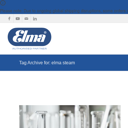
Please note: Due to ongoing global shipping disruptions, some orders
Tag Archive for: elma steam