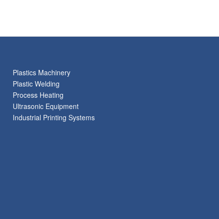
Plastics Machinery
Plastic Welding
Process Heating
Ultrasonic Equipment
Industrial Printing Systems