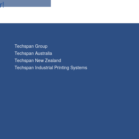
r!
Techspan Group
Techspan Australia
Techspan New Zealand
Techspan Industrial Printing Systems