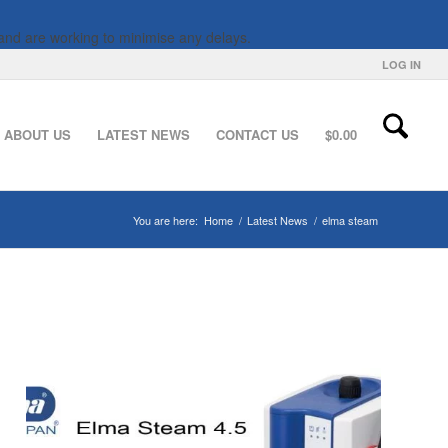
and are working to minimise any delays.
LOG IN
ABOUT US
LATEST NEWS
CONTACT US
$
0.00
You are here:
Home
/
Latest News
/
elma steam