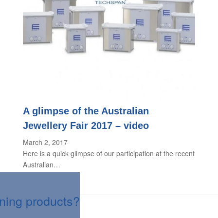
A glimpse of the Australian
Jewellery Fair 2017 – video
March 2, 2017
Here is a quick glimpse of our participation at the recent
Australian…
aning products?