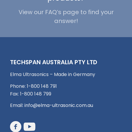
View our FAQ’s page to find your
answer!
TECHSPAN AUSTRALIA PTY LTD
Elma Ultrasonics – Made in Germany
Phone: 1-800 148 791
Fax: 1-800 148 799
Email:
info@elma-ultrasonic.com.au