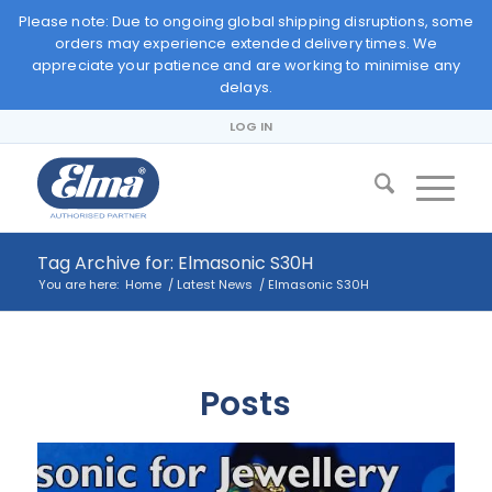
Please note: Due to ongoing global shipping disruptions, some
orders may experience extended delivery times. We
appreciate your patience and are working to minimise any
delays.
LOG IN
Tag Archive for: Elmasonic S30H
You are here:
Home
/
Latest News
/
Elmasonic S30H
Posts