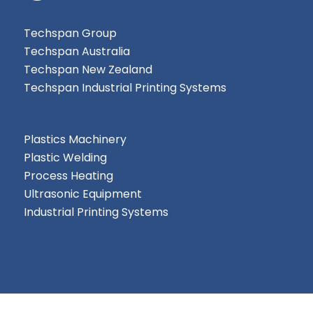
Techspan Group
Techspan Australia
Techspan New Zealand
Techspan Industrial Printing Systems
Plastics Machinery
Plastic Welding
Process Heating
Ultrasonic Equipment
Industrial Printing Systems