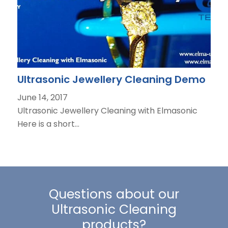
Ultrasonic Jewellery Cleaning Demo
June 14, 2017
Ultrasonic Jewellery Cleaning with Elmasonic
Here is a short…
Questions about our
Ultrasonic Cleaning
products?