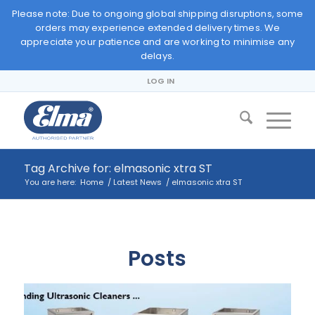
Please note: Due to ongoing global shipping disruptions, some
orders may experience extended delivery times. We
appreciate your patience and are working to minimise any
delays.
LOG IN
Tag Archive for: elmasonic xtra ST
You are here:
Home
/
Latest News
/
elmasonic xtra ST
Posts