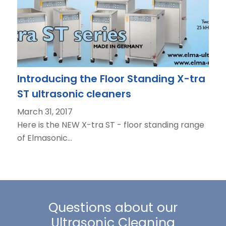
Introducing the Floor Standing X-tra
ST ultrasonic cleaners
March 31, 2017
Here is the NEW X-tra ST - floor standing range
of Elmasonic…
Questions about our
Ultrasonic Cleaning