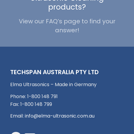
products?
View our FAQ’s page to find your
answer!
TECHSPAN AUSTRALIA PTY LTD
Elma Ultrasonics – Made in Germany
Phone: 1-800 148 791
Fax: 1-800 148 799
Email:
info@elma-ultrasonic.com.au