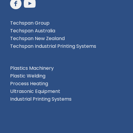
Techspan Group
Techspan Australia
Techspan New Zealand
Techspan Industrial Printing Systems
Plastics Machinery
Plastic Welding
Process Heating
Ultrasonic Equipment
Industrial Printing Systems