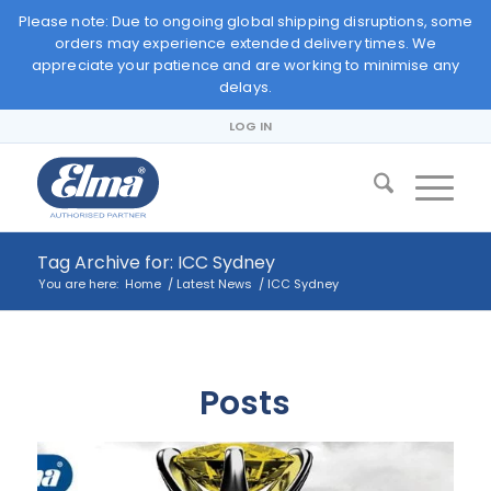
Please note: Due to ongoing global shipping disruptions, some
orders may experience extended delivery times. We
appreciate your patience and are working to minimise any
delays.
LOG IN
Tag Archive for: ICC Sydney
You are here:
Home
/
Latest News
/
ICC Sydney
Posts