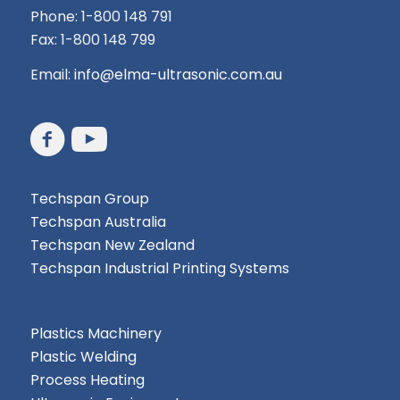
Phone: 1-800 148 791
Fax: 1-800 148 799
Email:
info@elma-ultrasonic.com.au
Techspan Group
Techspan Australia
Techspan New Zealand
Techspan Industrial Printing Systems
Plastics Machinery
Plastic Welding
Process Heating