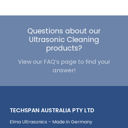
Questions about our
Ultrasonic Cleaning
products?
View our FAQ’s page to find your
answer!
TECHSPAN AUSTRALIA PTY LTD
Elma Ultrasonics – Made in Germany