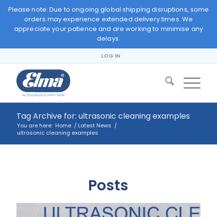
Please note: Due to ongoing global shipping disruptions, some
orders may experience extended delivery times. We
appreciate your patience and are working to minimise any
delays.
LOG IN
Tag Archive for: ultrasonic cleaning examples
You are here:
Home
/
Latest News
/
ultrasonic cleaning examples
Posts