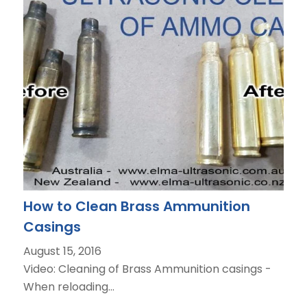
How to Clean Brass Ammunition
Casings
August 15, 2016
Video: Cleaning of Brass Ammunition casings -
When reloading…