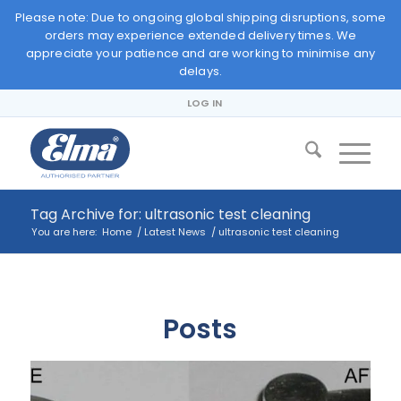
Please note: Due to ongoing global shipping disruptions, some
orders may experience extended delivery times. We
appreciate your patience and are working to minimise any
delays.
LOG IN
Tag Archive for: ultrasonic test cleaning
You are here:
Home
/
Latest News
/
ultrasonic test cleaning
Posts