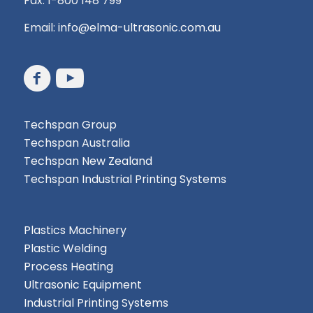
Fax: 1-800 148 799
Email:
info@elma-ultrasonic.com.au
Techspan Group
Techspan Australia
Techspan New Zealand
Techspan Industrial Printing Systems
Plastics Machinery
Plastic Welding
Process Heating
Ultrasonic Equipment
Industrial Printing Systems