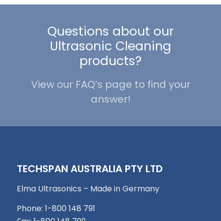
Questions about our
Ultrasonic Cleaning
products?
View our FAQ’s page to find your
answer!
TECHSPAN AUSTRALIA PTY LTD
Elma Ultrasonics – Made in Germany
Phone: 1-800 148 791