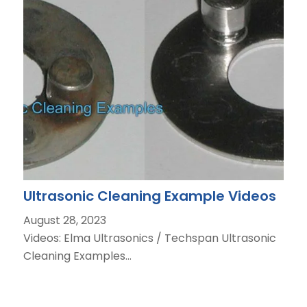
Ultrasonic Cleaning Example Videos
August 28, 2023
Videos: Elma Ultrasonics / Techspan Ultrasonic
Cleaning Examples…