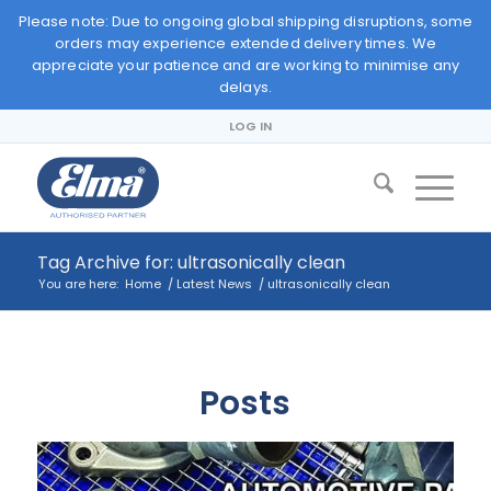
Please note: Due to ongoing global shipping disruptions, some
orders may experience extended delivery times. We
appreciate your patience and are working to minimise any
delays.
LOG IN
Tag Archive for: ultrasonically clean
You are here:
Home
/
Latest News
/
ultrasonically clean
Posts