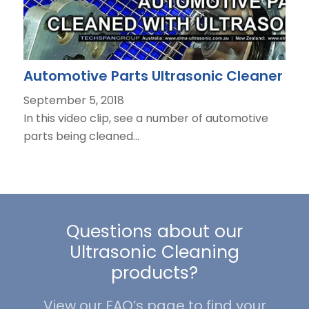
Automotive Parts Ultrasonic Cleaner
September 5, 2018
In this video clip, see a number of automotive
parts being cleaned…
Questions about our
Ultrasonic Cleaning
products?
View our FAQ’s page to find your