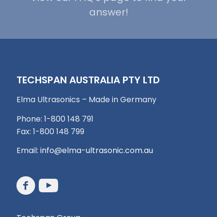
answer!
TECHSPAN AUSTRALIA PTY LTD
Elma Ultrasonics – Made in Germany
Phone: 1-800 148 791
Fax: 1-800 148 799
Email:
info@elma-ultrasonic.com.au