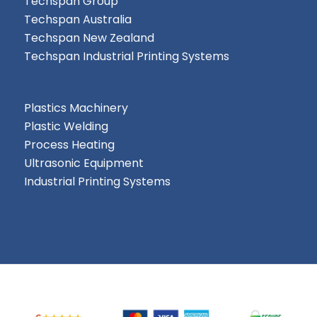
Techspan Group
Techspan Australia
Techspan New Zealand
Techspan Industrial Printing Systems
Plastics Machinery
Plastic Welding
Process Heating
Ultrasonic Equipment
Industrial Printing Systems