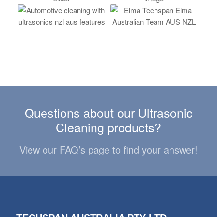
Questions about our Ultrasonic
Cleaning products?
View our FAQ’s page to find your answer!