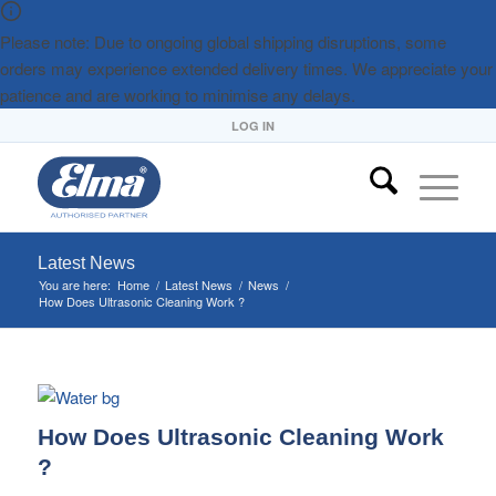
Please note: Due to ongoing global shipping disruptions, some
orders may experience extended delivery times. We appreciate your
patience and are working to minimise any delays.
LOG IN
Latest News
You are here:
Home
/
Latest News
/
News
/
How Does Ultrasonic Cleaning Work ?
How Does Ultrasonic Cleaning Work
?