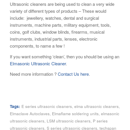
Ultrasonic cleaners are being used to clean a very wide
variety of different types of products – These would
include: jewellery, watches, dental and surgical
instruments, machine parts, military equipment, tools,
coins, golf clubs, window blinds, firearms, musical
instruments, industrial parts, lenses, electronic
components, to name a few !
If you want something ‘clean’, then you should be using an
Elmasonic Ultrasonic Cleaner
.
Need more information ?
Contact Us here
.
Tags:
E series ultrasonic cleaners
,
elma ultrasonic cleaners
,
Elmaclave Autoclaves
,
Elmaflame soldering units
,
elmasonic
ultrasonic cleaners
,
LSM ultrasonic cleaners
,
P series
ultrasonic cleaners
,
S series ultrasonic cleaners
,
techspan