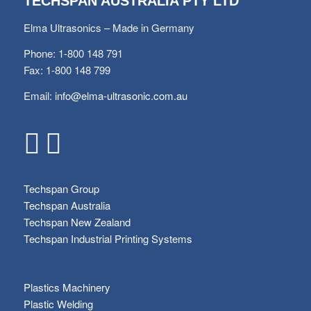
TECHSPAN AUSTRALIA PTY LTD
Elma Ultrasonics – Made in Germany
Phone: 1-800 148 791
Fax: 1-800 148 799
Email:
info@elma-ultrasonic.com.au
Techspan Group
Techspan Australia
Techspan New Zealand
Techspan Industrial Printing Systems
Plastics Machinery
Plastic Welding