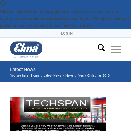
Please note: Due to ongoing global shipping disruptions, some
orders may experience extended delivery times. We appreciate your
patience and are working to minimise any delays.
LOG IN
Latest News
You are here:
Home
/
Latest News
/
News
/
Merry Christmas 2016