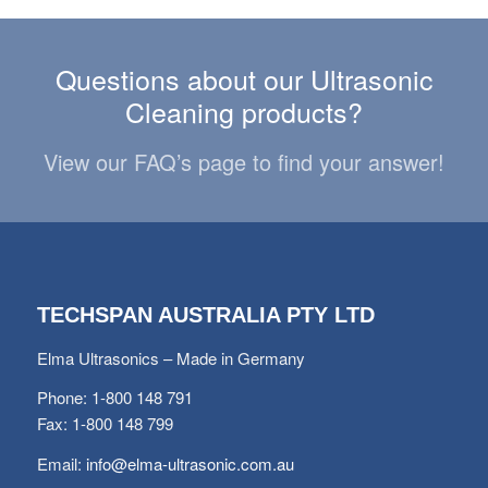
Questions about our Ultrasonic
Cleaning products?
View our FAQ’s page to find your answer!
TECHSPAN AUSTRALIA PTY LTD
Elma Ultrasonics – Made in Germany
Phone: 1-800 148 791
Fax: 1-800 148 799
Email:
info@elma-ultrasonic.com.au