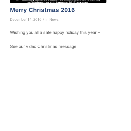
Merry Christmas 2016
/
December 14, 2016
in
News
Wishing you all a safe happy holiday this year –
See our video Christmas message