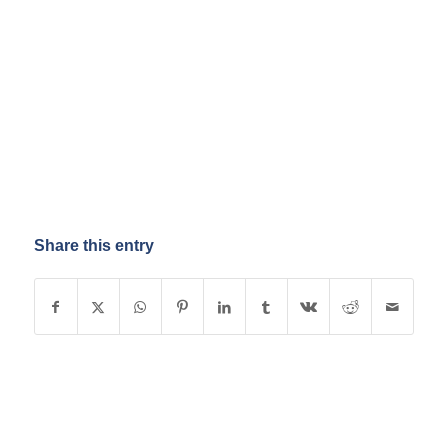
Share this entry