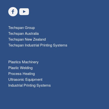
Techspan Group
Techspan Australia
Techspan New Zealand
Techspan Industrial Printing Systems
Plastics Machinery
Plastic Welding
Process Heating
Ultrasonic Equipment
Industrial Printing Systems