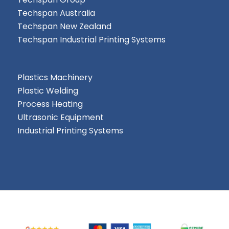
Techspan Australia
Techspan New Zealand
Techspan Industrial Printing Systems
Plastics Machinery
Plastic Welding
Process Heating
Ultrasonic Equipment
Industrial Printing Systems