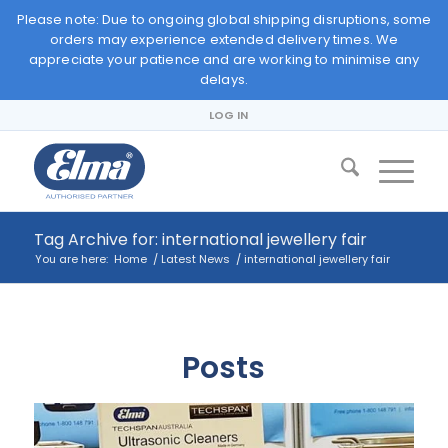
Please note: Due to ongoing global shipping disruptions, some
orders may experience extended delivery times. We
appreciate your patience and are working to minimise any
delays.
LOG IN
Tag Archive for: international jewellery fair
You are here:
Home
/
Latest News
/
international jewellery fair
Posts