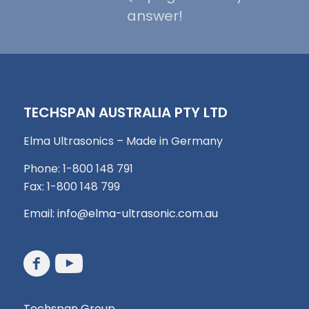
answer!
TECHSPAN AUSTRALIA PTY LTD
Elma Ultrasonics – Made in Germany
Phone: 1-800 148 791
Fax: 1-800 148 799
Email:
info@elma-ultrasonic.com.au
Techspan Group