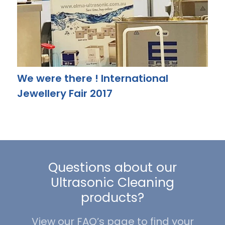
We were there ! International
Jewellery Fair 2017
Questions about our
Ultrasonic Cleaning
products?
View our FAQ’s page to find your