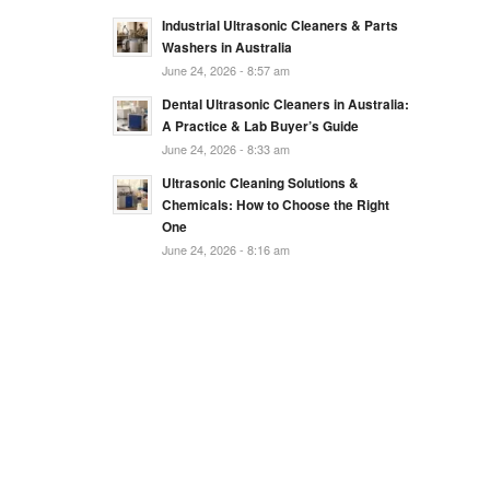
Industrial Ultrasonic Cleaners & Parts
Washers in Australia
June 24, 2026 - 8:57 am
Dental Ultrasonic Cleaners in Australia:
A Practice & Lab Buyer’s Guide
June 24, 2026 - 8:33 am
Ultrasonic Cleaning Solutions &
Chemicals: How to Choose the Right
One
June 24, 2026 - 8:16 am