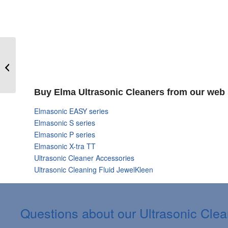
Elma Ultrasonic
Cleaners Online
Shopping
Buy Elma Ultrasonic Cleaners from our web 
Elmasonic EASY series
Elmasonic S series
Elmasonic P series
Elmasonic X-tra TT
Ultrasonic Cleaner Accessories
Ultrasonic Cleaning Fluid JewelKleen
Questions about our Ultrasonic Cle