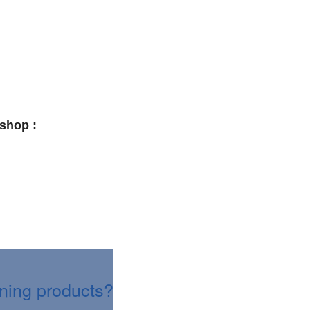
shop :
aning products?