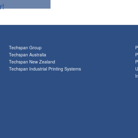
r!
Techspan Group
P
Techspan Australia
P
Techspan New Zealand
P
Techspan Industrial Printing Systems
U
I