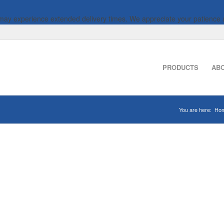
 may experience extended delivery times. We appreciate your patience 
PRODUCTS
AB
You are here:
Ho