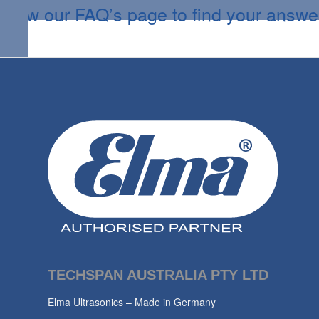
View our FAQ’s page to find your answe
TECHSPAN AUSTRALIA PTY LTD
Elma Ultrasonics – Made in Germany