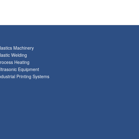
lastics Machinery
lastic Welding
rocess Heating
ltrasonic Equipment
ndustrial Printing Systems