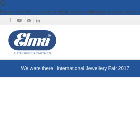
Please note: Due to ongoing global shipping disruptions, some orders
We were there ! International Jewellery Fair 2017