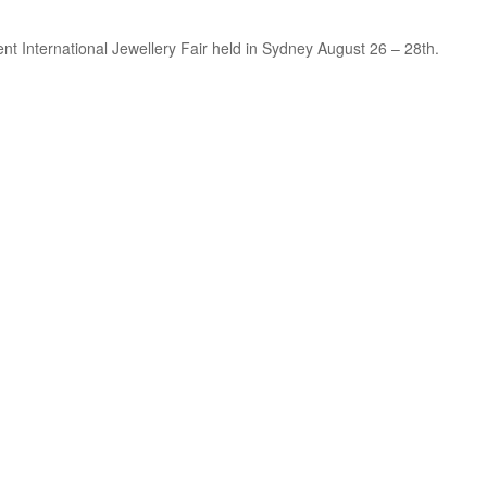
cent International Jewellery Fair held in Sydney August 26 – 28th.