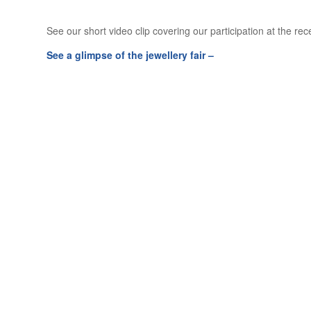
See our short video clip covering our participation at the re
See a glimpse of the jewellery fair –