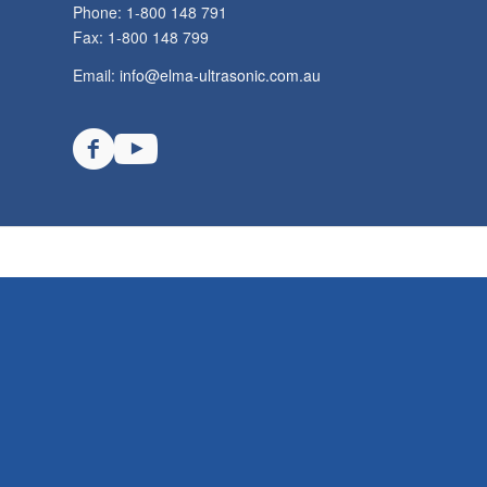
Phone: 1-800 148 791
Fax: 1-800 148 799
Email:
info@elma-ultrasonic.com.au
TECHSPAN AUSTRALIA © Copyright - Elma Ultrasonics Australia. All rights re