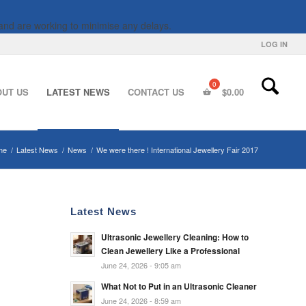
and are working to minimise any delays.
LOG IN
OUT US
LATEST NEWS
CONTACT US
$
0.00
me
/
Latest News
/
News
/
We were there ! International Jewellery Fair 2017
Latest News
Ultrasonic Jewellery Cleaning: How to
Clean Jewellery Like a Professional
June 24, 2026 - 9:05 am
What Not to Put in an Ultrasonic Cleaner
June 24, 2026 - 8:59 am