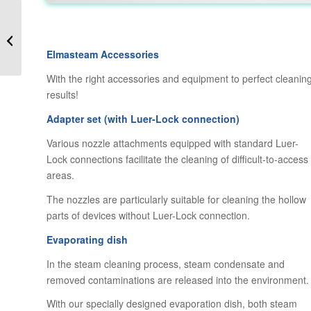
ElmaSteam – Steam
Cleaners for Industrial
Cleaning needs
Elmasteam Accessories
With the right accessories and equipment to perfect cleanin
results!
Adapter set (with Luer-Lock connection)
Various nozzle attachments equipped with standard Luer-
Lock connections facilitate the cleaning of difficult-to-access
areas.
The nozzles are particularly suitable for cleaning the hollow
parts of devices without Luer-Lock connection.
Evaporating dish
In the steam cleaning process, steam condensate and
removed contaminations are released into the environment.
With our specially designed evaporation dish, both steam