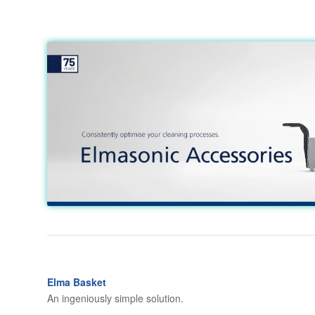
Elma Basket
An ingeniously simple solution.