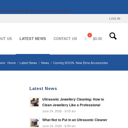
and are working to minimise any delays.
LOG IN
OUT US
LATEST NEWS
CONTACT US
$
0.00
ere:
Home
/
Latest News
/
News
/
Coming SOON. New Elma Accessories
Latest News
Ultrasonic Jewellery Cleaning: How to
Clean Jewellery Like a Professional
June 24, 2026 - 9:05 am
What Not to Put in an Ultrasonic Cleaner
June 24, 2026 - 8:59 am