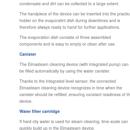
condensate and dirt can be collected to a large extent.
The handpiece of the device can be inserted into the practic
holder on the evaporatint dish during downtimes and is
therefore always ready to hand for further applications.
The evaporation dish consists of three assembled
components and is easy to empty or clean after use.
Canister
The Elmasteam cleaning device (with integrated pump) can
be filled automatically by using the water canister.
Thanks to the integrated level sensor, the connected
Elmasteam cleaning device recognizes in time when the
canister should be refilled, ensuring constant readiness of t
device.
Water filter cartridge
If hard city water is used for steam cleaning, lime-scale can
quickly build up in the Elmasteam device.