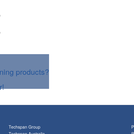
e
e
aning products?
r!
Techspan Group
P
Techspan Australia
P