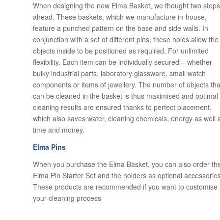
When designing the new Elma Basket, we thought two steps
ahead. These baskets, which we manufacture in-house,
feature a punched pattern on the base and side walls. In
conjunction with a set of different pins, these holes allow the
objects inside to be positioned as required. For unlimited
flexibility. Each item can be individually secured – whether
bulky industrial parts, laboratory glassware, small watch
components or items of jewellery. The number of objects tha
can be cleaned in the basket is thus maximised and optimal
cleaning results are ensured thanks to perfect placement,
which also saves water, cleaning chemicals, energy as well 
time and money.
Elma Pins
When you purchase the Elma Basket, you can also order th
Elma Pin Starter Set and the holders as optional accessories
These products are recommended if you want to customise
your cleaning process