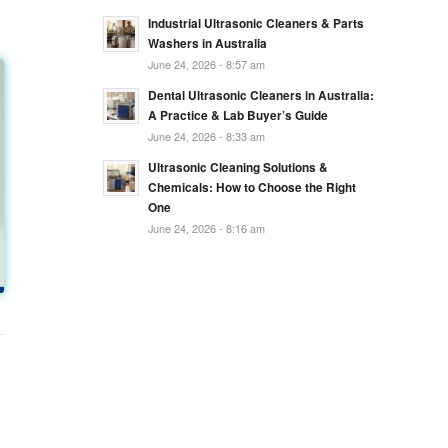
Industrial Ultrasonic Cleaners & Parts
Washers in Australia
June 24, 2026 - 8:57 am
Dental Ultrasonic Cleaners in Australia:
A Practice & Lab Buyer’s Guide
June 24, 2026 - 8:33 am
Ultrasonic Cleaning Solutions &
Chemicals: How to Choose the Right
One
June 24, 2026 - 8:16 am