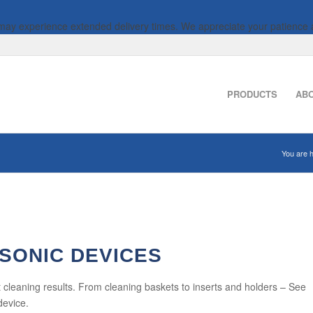
 may experience extended delivery times. We appreciate your patience 
PRODUCTS
AB
You are h
SONIC DEVICES
 cleaning results. From cleaning baskets to inserts and holders – See
device.