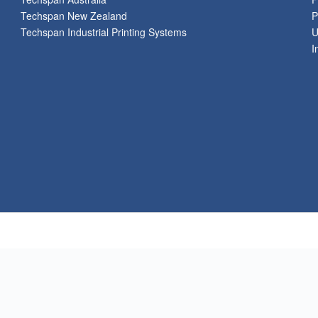
Techspan New Zealand
P
Techspan Industrial Printing Systems
U
I