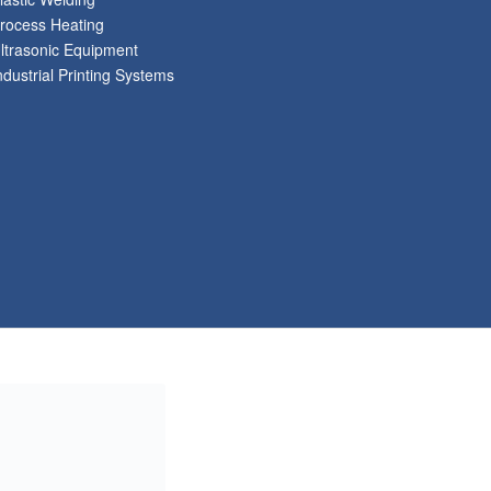
rocess Heating
ltrasonic Equipment
ndustrial Printing Systems