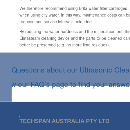
We therefore recommend using Brita water filter cartridges
when using city water. In this way, maintenance costs can b
reduced and service intervals extended.
By reducing the water hardness and the mineral content, th
Elmasteam cleaning device and the parts-to-be-cleaned can
better be preserved (e.g. no more lime residues).
Questions about our Ultrasonic Cle
View our FAQ’s page to find your answe