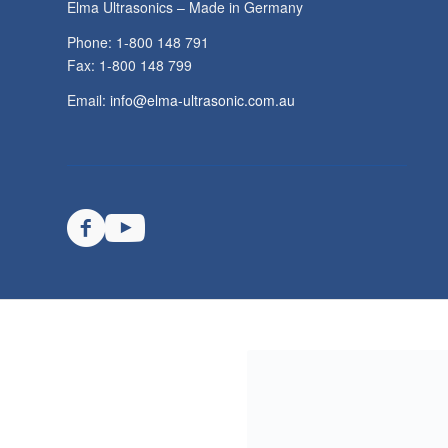
TECHSPAN AUSTRALIA PTY LTD
Elma Ultrasonics – Made in Germany
Phone: 1-800 148 791
Fax: 1-800 148 799
Email:
info@elma-ultrasonic.com.au