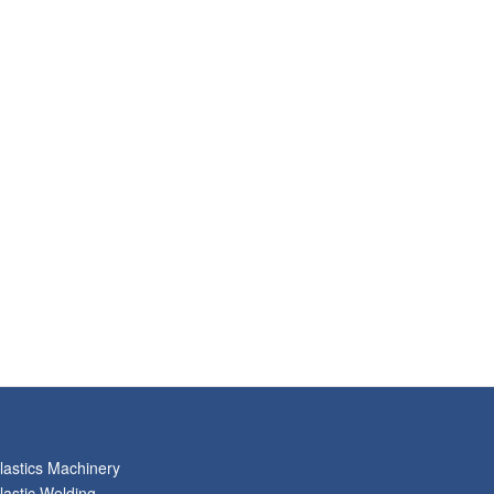
lastics Machinery
lastic Welding