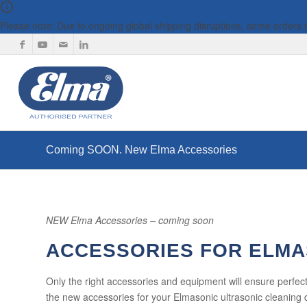
Please note: Due to ongoing global shipping disruptions, some orders
Coming SOON. New Elma Accessories
NEW Elma Accessories – coming soon
ACCESSORIES FOR ELMA
Only the right accessories and equipment will ensure perfect
the new accessories for your Elmasonic ultrasonic cleaning 