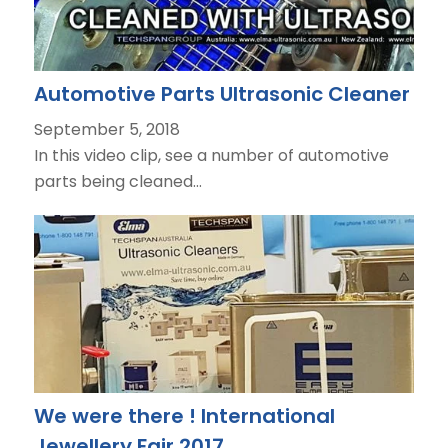
Automotive Parts Ultrasonic Cleaner
September 5, 2018
In this video clip, see a number of automotive
parts being cleaned…
We were there ! International
Jewellery Fair 2017