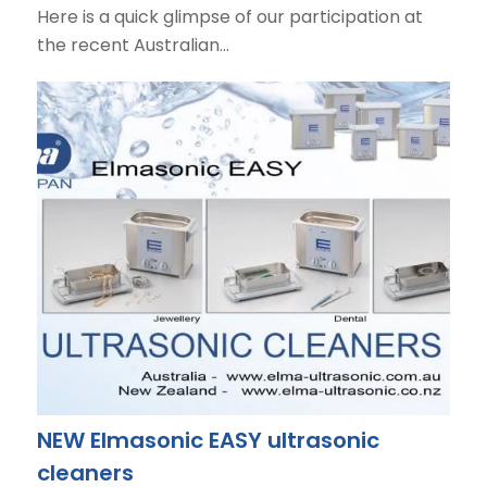
Here is a quick glimpse of our participation at
the recent Australian…
NEW Elmasonic EASY ultrasonic
cleaners