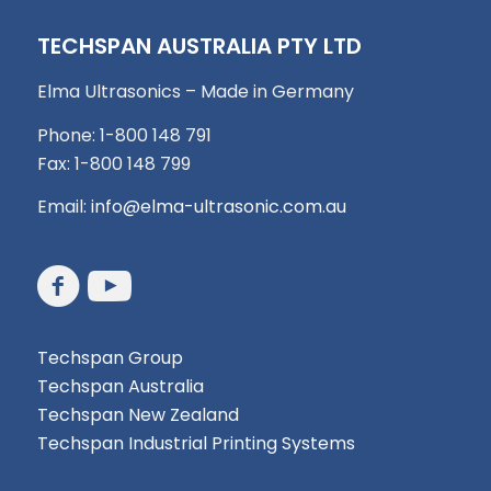
TECHSPAN AUSTRALIA PTY LTD
Elma Ultrasonics – Made in Germany
Phone: 1-800 148 791
Fax: 1-800 148 799
Email:
info@elma-ultrasonic.com.au
Techspan Group
Techspan Australia
Techspan New Zealand
Techspan Industrial Printing Systems