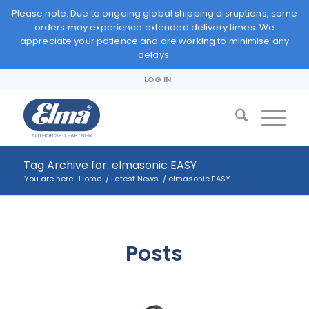
Please note: Due to ongoing global shipping disruptions, some
orders may experience extended delivery times. We
appreciate your patience and are working to minimise any
delays.
LOG IN
Tag Archive for: elmasonic EASY
You are here:
Home
/
Latest News
/
elmasonic EASY
Posts