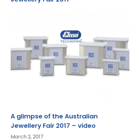
A glimpse of the Australian
Jewellery Fair 2017 – video
March 2, 2017