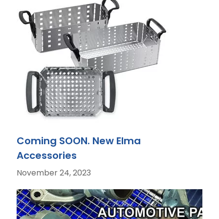
Coming SOON. New Elma
Accessories
November 24, 2023