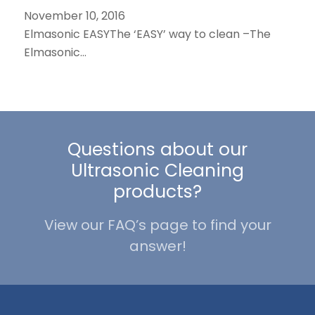
November 10, 2016
Elmasonic EASYThe ‘EASY’ way to clean –The
Elmasonic…
Questions about our
Ultrasonic Cleaning
products?
View our FAQ’s page to find your
answer!