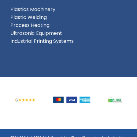
Plastics Machinery
Plastic Welding
Process Heating
Ultrasonic Equipment
Industrial Printing Systems